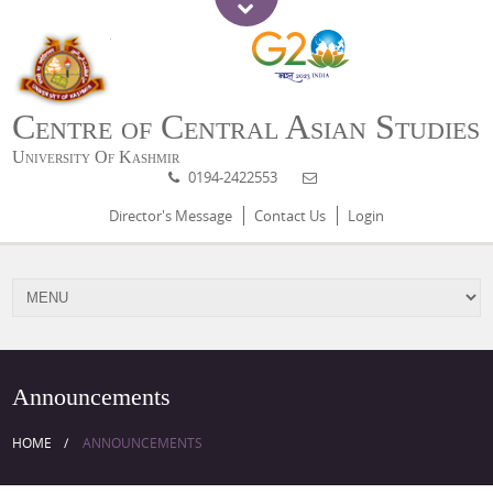
Centre of Central Asian Studies
University Of Kashmir
0194-2422553
Director's Message
Contact Us
Login
Announcements
HOME
ANNOUNCEMENTS