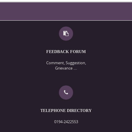
FEEDBACK FORUM
Comment, Suggestion,
Grievance ....
TELEPHONE DIRECTORY
0194-2422553