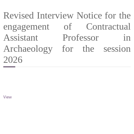
Revised Interview Notice for the
engagement of Contractual
Assistant Professor in
Archaeology for the session
2026
View