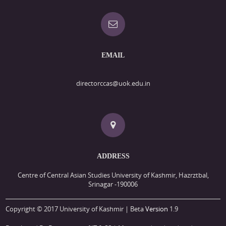
EMAIL
directorccas@uok.edu.in
ADDRESS
Centre of Central Asian Studies University of Kashmir, Hazrztbal,
Srinagar -190006
Copyright © 2017 University of Kashmir | Beta
Version
1.9