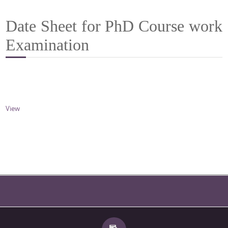
Date Sheet for PhD Course work
Examination
View