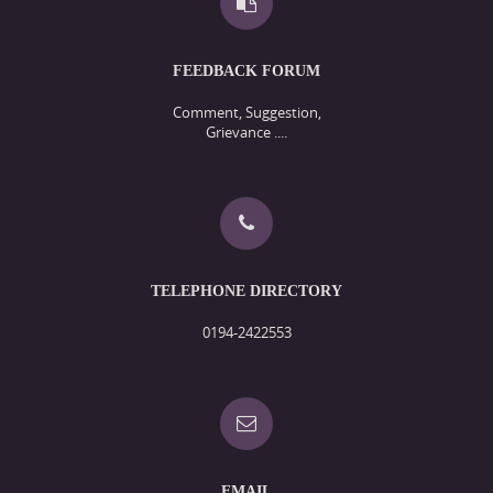
FEEDBACK FORUM
Comment, Suggestion,
Grievance ....
TELEPHONE DIRECTORY
0194-2422553
EMAIL