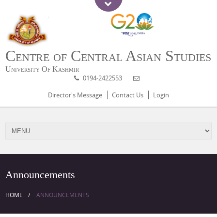
Centre of Central Asian Studies
University Of Kashmir
0194-2422553
Director's Message
Contact Us
Login
Announcements
HOME
ANNOUNCEMENTS