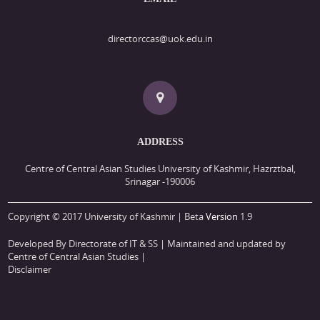
directorccas@uok.edu.in
ADDRESS
Centre of Central Asian Studies University of Kashmir, Hazrztbal,
Srinagar -190006
Copyright © 2017 University of Kashmir | Beta
Version
1.9
Developed By Directorate of IT & SS
| Maintained and updated by
Centre of Central Asian Studies |
Disclaimer