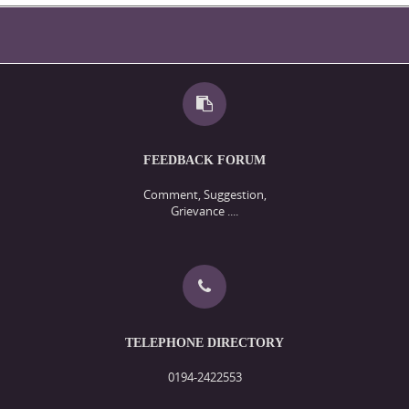
FEEDBACK FORUM
Comment, Suggestion,
Grievance ....
TELEPHONE DIRECTORY
0194-2422553