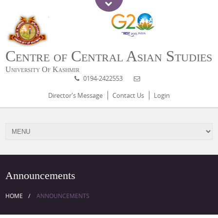
Centre of Central Asian Studies
University Of Kashmir
0194-2422553
Director's Message
Contact Us
Login
Announcements
HOME
ANNOUNCEMENTS