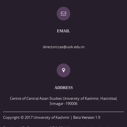
EMAIL
directorccas@uok.edu.in
ADDRESS
Centre of Central Asian Studies University of Kashmir, Hazrztbal,
Srinagar -190006
Copyright © 2017 University of Kashmir | Beta
Version
1.9