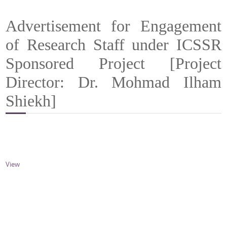
Advertisement for Engagement
of Research Staff under ICSSR
Sponsored Project [Project
Director: Dr. Mohmad Ilham
Shiekh]
View