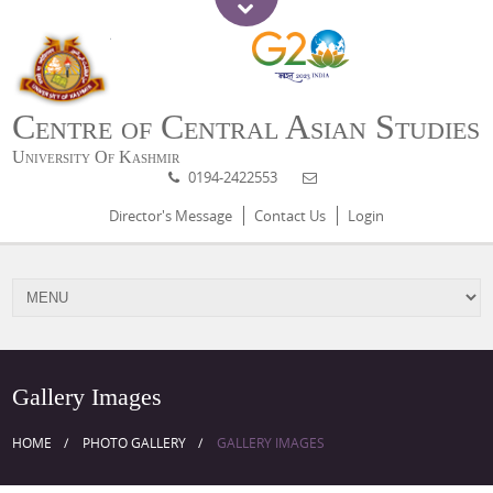
Centre of Central Asian Studies
University Of Kashmir
0194-2422553
Director's Message
Contact Us
Login
Gallery Images
HOME
PHOTO GALLERY
GALLERY IMAGES