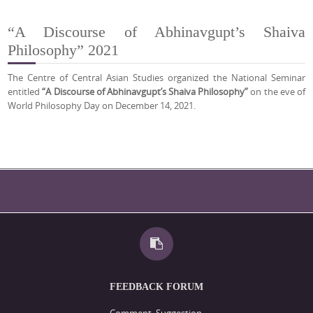
“A Discourse of Abhinavgupt’s Shaiva
Philosophy” 2021
The Centre of Central Asian Studies organized the National Seminar
entitled
“A Discourse of Abhinavgupt’s Shaiva Philosophy”
on the eve of
World Philosophy Day on December 14, 2021.
FEEDBACK FORUM
Comment, Suggestion,