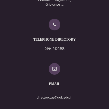
Grievance ....
TELEPHONE DIRECTORY
0194-2422553
EMAIL
directorccas@uok.edu.in