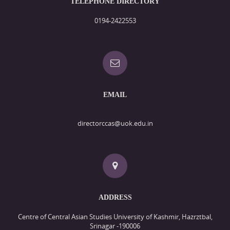
TELEPHONE DIRECTORY
0194-2422553
EMAIL
directorccas@uok.edu.in
ADDRESS
Centre of Central Asian Studies University of Kashmir, Hazrztbal,
Srinagar -190006