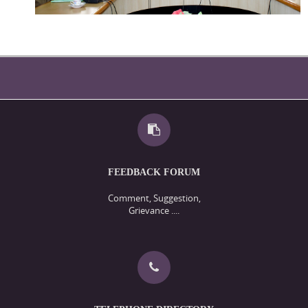
FEEDBACK FORUM
Comment, Suggestion,
Grievance ....