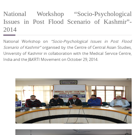
National Workshop “Socio-Psychological
Issues in Post Flood Scenario of Kashmir”-
2014
National Workshop on
“Socio-Psychological Issues in Post Flood
Scenario of Kashmir”
organised by the Centre of Central Asian Studies,
University of Kashmir in collaboration with the Medical Service Centre,
India and the J&KRTI Movement on October 29, 2014.