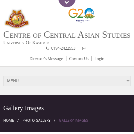
Centre of Central Asian Studies
University Of Kashmir
0194-2422553
Director's Message
Contact Us
Login
Gallery Images
HOME
PHOTO GALLERY
GALLERY IMAGES